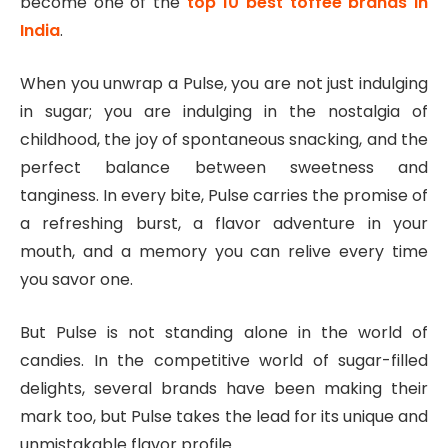
become one of the
top 10 best toffee brands in
India
.
When you unwrap a Pulse, you are not just indulging
in sugar; you are indulging in the nostalgia of
childhood, the joy of spontaneous snacking, and the
perfect balance between sweetness and
tanginess. In every bite, Pulse carries the promise of
a refreshing burst, a flavor adventure in your
mouth, and a memory you can relive every time
you savor one.
But Pulse is not standing alone in the world of
candies. In the competitive world of sugar-filled
delights, several brands have been making their
mark too, but Pulse takes the lead for its unique and
unmistakable flavor profile.