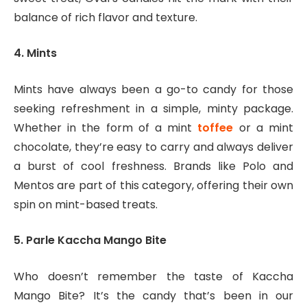
balance of rich flavor and texture.
4. Mints
Mints have always been a go-to candy for those
seeking refreshment in a simple, minty package.
Whether in the form of a mint
toffee
or a mint
chocolate, they’re easy to carry and always deliver
a burst of cool freshness. Brands like Polo and
Mentos are part of this category, offering their own
spin on mint-based treats.
5. Parle Kaccha Mango Bite
Who doesn’t remember the taste of Kaccha
Mango Bite? It’s the candy that’s been in our