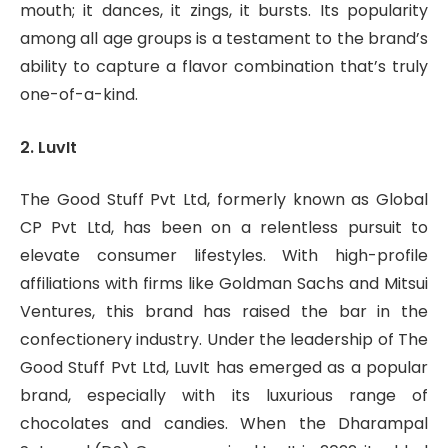
mouth; it dances, it zings, it bursts. Its popularity
among all age groups is a testament to the brand’s
ability to capture a flavor combination that’s truly
one-of-a-kind.
2. LuvIt
The Good Stuff Pvt Ltd, formerly known as Global
CP Pvt Ltd, has been on a relentless pursuit to
elevate consumer lifestyles. With high-profile
affiliations with firms like Goldman Sachs and Mitsui
Ventures, this brand has raised the bar in the
confectionery industry. Under the leadership of The
Good Stuff Pvt Ltd, LuvIt has emerged as a popular
brand, especially with its luxurious range of
chocolates and candies. When the Dharampal