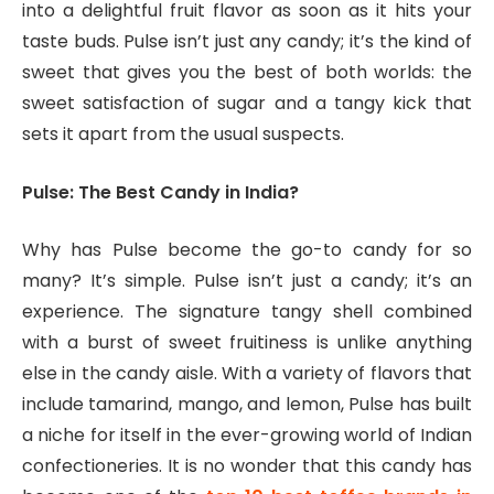
into a delightful fruit flavor as soon as it hits your
taste buds. Pulse isn’t just any candy; it’s the kind of
sweet that gives you the best of both worlds: the
sweet satisfaction of sugar and a tangy kick that
sets it apart from the usual suspects.
Pulse: The Best Candy in India?
Why has Pulse become the go-to candy for so
many? It’s simple. Pulse isn’t just a candy; it’s an
experience. The signature tangy shell combined
with a burst of sweet fruitiness is unlike anything
else in the candy aisle. With a variety of flavors that
include tamarind, mango, and lemon, Pulse has built
a niche for itself in the ever-growing world of Indian
confectioneries. It is no wonder that this candy has