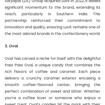
Satyapal (DS) Group acquired LuvIt in 2022, it added
significant momentum to the brand, extending its
reach, particularly in Southern India. This
partnership reinforced their commitment to
innovation and quality, ensuring LuvIt remains one of
the most adored brands in the confectionery world.
3. Oval
Oval has carved a niche for itself with the delightful
Pass Pass Oval, a unique candy that combines the
rich flavors of coffee and caramel. Each piece
delivers a crunchy caramel exterior encasing a
smooth coffee-flavored center, bringing the
perfect combination of sweet and bitter. Whether
you’re a coffee lover or someone who enjoys a
sweet treat, Oval’s candies hit the mark with their