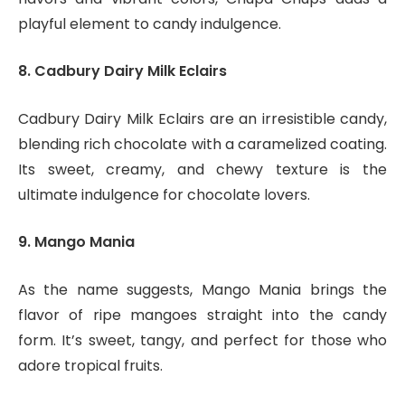
playful element to candy indulgence.
8. Cadbury Dairy Milk Eclairs
Cadbury Dairy Milk Eclairs are an irresistible candy,
blending rich chocolate with a caramelized coating.
Its sweet, creamy, and chewy texture is the
ultimate indulgence for chocolate lovers.
9. Mango Mania
As the name suggests, Mango Mania brings the
flavor of ripe mangoes straight into the candy
form. It’s sweet, tangy, and perfect for those who
adore tropical fruits.