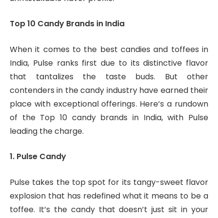
Top 10 Candy Brands in India
When it comes to the best candies and toffees in
India, Pulse ranks first due to its distinctive flavor
that tantalizes the taste buds. But other
contenders in the candy industry have earned their
place with exceptional offerings. Here’s a rundown
of the Top 10 candy brands in India, with Pulse
leading the charge.
1. Pulse Candy
Pulse takes the top spot for its tangy-sweet flavor
explosion that has redefined what it means to be a
toffee. It’s the candy that doesn’t just sit in your