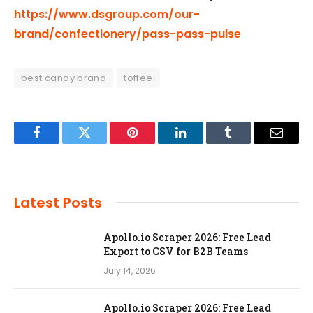
https://www.dsgroup.com/our-
brand/confectionery/pass-pass-pulse
best candy brand
toffee
Facebook
Twitter
Pinterest
LinkedIn
Tumblr
Email
Latest Posts
Apollo.io Scraper 2026: Free Lead
Export to CSV for B2B Teams
July 14, 2026
Apollo.io Scraper 2026: Free Lead