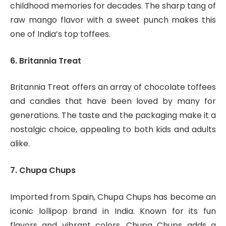
childhood memories for decades. The sharp tang of
raw mango flavor with a sweet punch makes this
one of India’s top toffees.
6. Britannia Treat
Britannia Treat offers an array of chocolate toffees
and candies that have been loved by many for
generations. The taste and the packaging make it a
nostalgic choice, appealing to both kids and adults
alike.
7. Chupa Chups
Imported from Spain, Chupa Chups has become an
iconic lollipop brand in India. Known for its fun
flavors and vibrant colors, Chupa Chups adds a