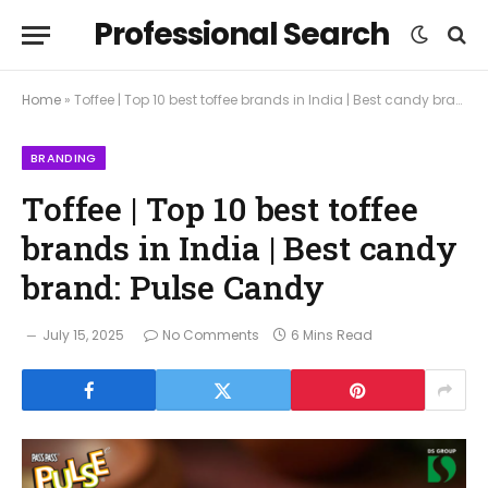
Professional Search
Home
»
Toffee | Top 10 best toffee brands in India | Best candy brand: Pulse Candy
BRANDING
Toffee | Top 10 best toffee
brands in India | Best candy
brand: Pulse Candy
July 15, 2025
No Comments
6 Mins Read