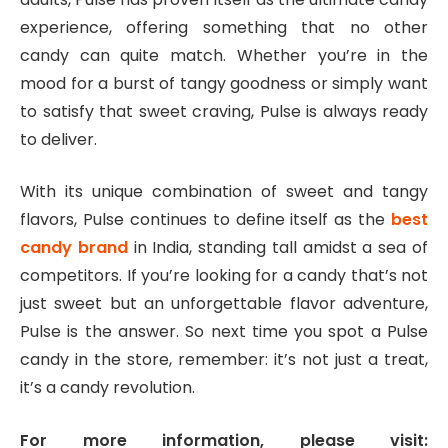
experience, offering something that no other
candy can quite match. Whether you’re in the
mood for a burst of tangy goodness or simply want
to satisfy that sweet craving, Pulse is always ready
to deliver.
With its unique combination of sweet and tangy
flavors, Pulse continues to define itself as the
best
candy brand
in India, standing tall amidst a sea of
competitors. If you’re looking for a candy that’s not
just sweet but an unforgettable flavor adventure,
Pulse is the answer. So next time you spot a Pulse
candy in the store, remember: it’s not just a treat,
it’s a candy revolution.
For more information, please visit: