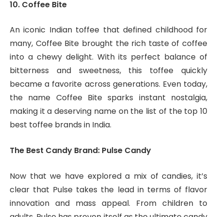
10. Coffee Bite
An iconic Indian toffee that defined childhood for
many, Coffee Bite brought the rich taste of coffee
into a chewy delight. With its perfect balance of
bitterness and sweetness, this toffee quickly
became a favorite across generations. Even today,
the name Coffee Bite sparks instant nostalgia,
making it a deserving name on the list of the top 10
best toffee brands in India.
The Best Candy Brand: Pulse Candy
Now that we have explored a mix of candies, it’s
clear that Pulse takes the lead in terms of flavor
innovation and mass appeal. From children to
adults, Pulse has proven itself as the ultimate candy