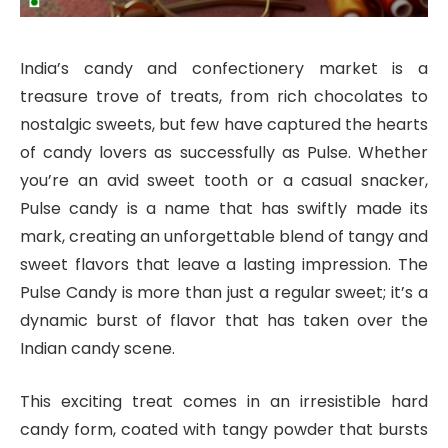
India’s candy and confectionery market is a
treasure trove of treats, from rich chocolates to
nostalgic sweets, but few have captured the hearts
of candy lovers as successfully as Pulse. Whether
you’re an avid sweet tooth or a casual snacker,
Pulse candy is a name that has swiftly made its
mark, creating an unforgettable blend of tangy and
sweet flavors that leave a lasting impression. The
Pulse Candy is more than just a regular sweet; it’s a
dynamic burst of flavor that has taken over the
Indian candy scene.
This exciting treat comes in an irresistible hard
candy form, coated with tangy powder that bursts