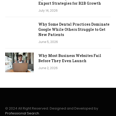
Export Strategies for B2B Growth
July 14, 2026
Why Some Dental Practices Dominate
Google While Others Struggle to Get
New Patients
June 5, 2026
Why Most Business Websites Fail
Before They Even Launch
June 2, 2026
© 2024 All Right Reserved. Designed and Developed by
Professional Search.