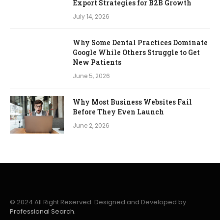
Export Strategies for B2B Growth
July 14, 2026
Why Some Dental Practices Dominate
Google While Others Struggle to Get
New Patients
June 5, 2026
Why Most Business Websites Fail
Before They Even Launch
June 2, 2026
© 2024 All Right Reserved. Designed and Developed by
Professional Search.