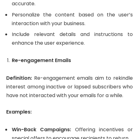
accurate.
Personalize the content based on the user’s
interaction with your business.
Include relevant details and instructions to
enhance the user experience.
Re-engagement Emails
Definition:
Re-engagement emails aim to rekindle
interest among inactive or lapsed subscribers who
have not interacted with your emails for a while.
Examples:
Win-Back Campaigns:
Offering incentives or
special offers to encourage recipients to return.