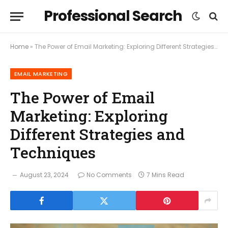
Professional Search
Home
»
The Power of Email Marketing: Exploring Different Strategies and Techniques
EMAIL MARKETING
The Power of Email
Marketing: Exploring
Different Strategies and
Techniques
August 23, 2024
No Comments
7 Mins Read