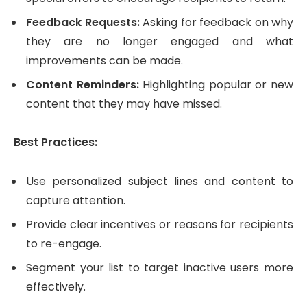
Feedback Requests:
Asking for feedback on why
they are no longer engaged and what
improvements can be made.
Content Reminders:
Highlighting popular or new
content that they may have missed.
Best Practices:
Use personalized subject lines and content to
capture attention.
Provide clear incentives or reasons for recipients
to re-engage.
Segment your list to target inactive users more
effectively.