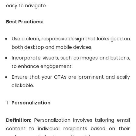
easy to navigate.
Best Practices:
Use a clean, responsive design that looks good on
both desktop and mobile devices.
Incorporate visuals, such as images and buttons,
to enhance engagement.
Ensure that your CTAs are prominent and easily
clickable.
Personalization
Definition:
Personalization involves tailoring email
content to individual recipients based on their