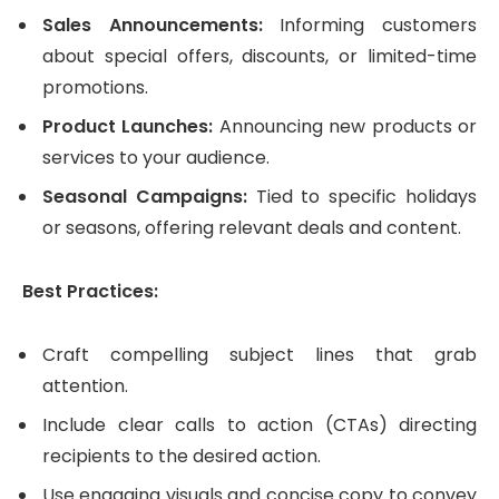
Sales Announcements:
Informing customers
about special offers, discounts, or limited-time
promotions.
Product Launches:
Announcing new products or
services to your audience.
Seasonal Campaigns:
Tied to specific holidays
or seasons, offering relevant deals and content.
Best Practices:
Craft compelling subject lines that grab
attention.
Include clear calls to action (CTAs) directing
recipients to the desired action.
Use engaging visuals and concise copy to convey