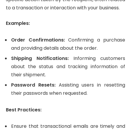
to a transaction or interaction with your business.
Examples:
Order Confirmations:
Confirming a purchase
and providing details about the order.
Shipping Notifications:
Informing customers
about the status and tracking information of
their shipment.
Password Resets:
Assisting users in resetting
their passwords when requested.
Best Practices:
Ensure that transactional emails are timely and