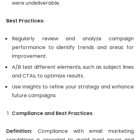
were undeliverable.
Best Practices:
Regularly review and analyze campaign
performance to identify trends and areas for
improvement.
A/B test different elements, such as subject lines
and CTAs, to optimize results.
Use insights to refine your strategy and enhance
future campaigns.
Compliance and Best Practices
Definition:
Compliance with email marketing
regulations is essential to avoid legal issues and