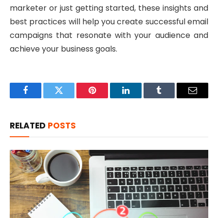
marketer or just getting started, these insights and
best practices will help you create successful email
campaigns that resonate with your audience and
achieve your business goals.
Facebook
Twitter
Pinterest
LinkedIn
Tumblr
Email
RELATED
POSTS