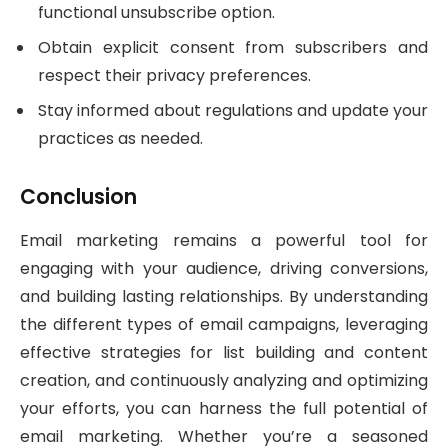
functional unsubscribe option.
Obtain explicit consent from subscribers and
respect their privacy preferences.
Stay informed about regulations and update your
practices as needed.
Conclusion
Email marketing remains a powerful tool for
engaging with your audience, driving conversions,
and building lasting relationships. By understanding
the different types of email campaigns, leveraging
effective strategies for list building and content
creation, and continuously analyzing and optimizing
your efforts, you can harness the full potential of
email marketing. Whether you’re a seasoned