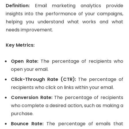
Definition:
Email marketing analytics provide
insights into the performance of your campaigns,
helping you understand what works and what
needs improvement.
Key Metrics:
Open Rate:
The percentage of recipients who
open your email.
Click-Through Rate (CTR):
The percentage of
recipients who click on links within your email.
Conversion Rate:
The percentage of recipients
who complete a desired action, such as making a
purchase.
Bounce Rate:
The percentage of emails that