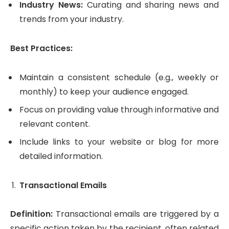
Industry News:
Curating and sharing news and
trends from your industry.
Best Practices:
Maintain a consistent schedule (e.g., weekly or
monthly) to keep your audience engaged.
Focus on providing value through informative and
relevant content.
Include links to your website or blog for more
detailed information.
Transactional Emails
Definition:
Transactional emails are triggered by a
specific action taken by the recipient, often related