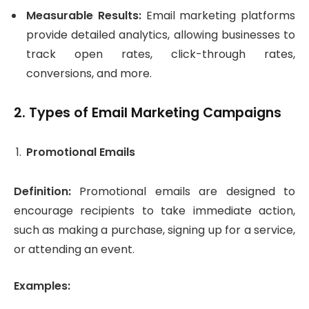
Measurable Results:
Email marketing platforms
provide detailed analytics, allowing businesses to
track open rates, click-through rates,
conversions, and more.
2.
Types of Email Marketing Campaigns
Promotional Emails
Definition:
Promotional emails are designed to
encourage recipients to take immediate action,
such as making a purchase, signing up for a service,
or attending an event.
Examples: