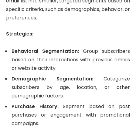
email list into smaller, targeted segments based on
specific criteria, such as demographics, behavior, or
preferences.
Strategies:
Behavioral Segmentation:
Group subscribers
based on their interactions with previous emails
or website activity.
Demographic Segmentation:
Categorize
subscribers by age, location, or other
demographic factors.
Purchase History:
Segment based on past
purchases or engagement with promotional
campaigns.