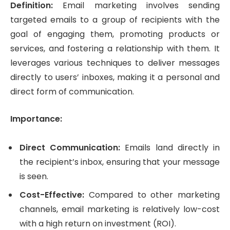
Definition:
Email marketing involves sending
targeted emails to a group of recipients with the
goal of engaging them, promoting products or
services, and fostering a relationship with them. It
leverages various techniques to deliver messages
directly to users’ inboxes, making it a personal and
direct form of communication.
Importance:
Direct Communication:
Emails land directly in
the recipient’s inbox, ensuring that your message
is seen.
Cost-Effective:
Compared to other marketing
channels, email marketing is relatively low-cost
with a high return on investment (ROI).