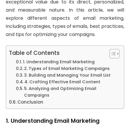
exceptional value due to its direct, personalized,
and measurable nature. In this article, we will
explore different aspects of email marketing,
including strategies, types of emails, best practices,
and tips for optimizing your campaigns.
Table of Contents
1. Understanding Email Marketing
2. Types of Email Marketing Campaigns
3. Building and Managing Your Email List
4. Crafting Effective Email Content
5. Analyzing and Optimizing Email
Campaigns
Conclusion
1.
Understanding Email Marketing