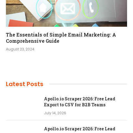
The Essentials of Simple Email Marketing: A
Comprehensive Guide
August 23, 2024
Latest Posts
Apollo.io Scraper 2026: Free Lead
Export to CSV for B2B Teams
July 14, 2026
Apollo.io Scraper 2026: Free Lead