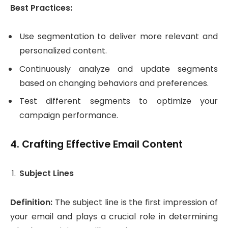
Best Practices:
Use segmentation to deliver more relevant and
personalized content.
Continuously analyze and update segments
based on changing behaviors and preferences.
Test different segments to optimize your
campaign performance.
4.
Crafting Effective Email Content
Subject Lines
Definition:
The subject line is the first impression of
your email and plays a crucial role in determining