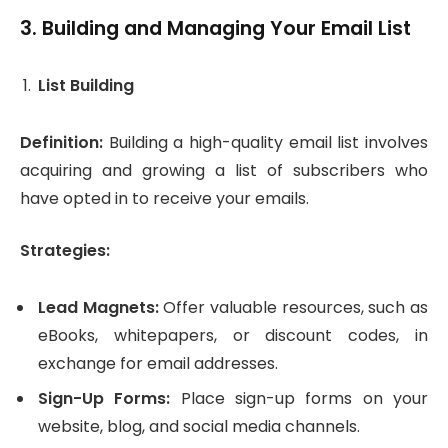
3.
Building and Managing Your Email List
List Building
Definition:
Building a high-quality email list involves
acquiring and growing a list of subscribers who
have opted in to receive your emails.
Strategies:
Lead Magnets:
Offer valuable resources, such as
eBooks, whitepapers, or discount codes, in
exchange for email addresses.
Sign-Up Forms:
Place sign-up forms on your
website, blog, and social media channels.