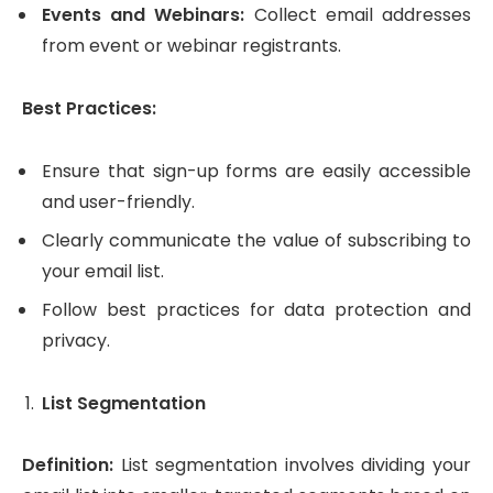
Events and Webinars:
Collect email addresses
from event or webinar registrants.
Best Practices:
Ensure that sign-up forms are easily accessible
and user-friendly.
Clearly communicate the value of subscribing to
your email list.
Follow best practices for data protection and
privacy.
List Segmentation
Definition:
List segmentation involves dividing your