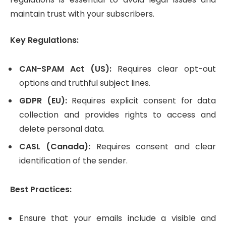
maintain trust with your subscribers.
Key Regulations:
CAN-SPAM Act (US):
Requires clear opt-out
options and truthful subject lines.
GDPR (EU):
Requires explicit consent for data
collection and provides rights to access and
delete personal data.
CASL (Canada):
Requires consent and clear
identification of the sender.
Best Practices:
Ensure that your emails include a visible and