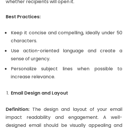
whether recipients will open it.
Best Practices:
Keep it concise and compelling, ideally under 50
characters.
Use action-oriented language and create a
sense of urgency.
Personalize subject lines when possible to
increase relevance.
Email Design and Layout
Definition:
The design and layout of your email
impact readability and engagement. A well-
designed email should be visually appealing and