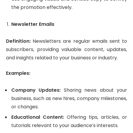
the promotion effectively.
Newsletter Emails
Definition:
Newsletters are regular emails sent to
subscribers, providing valuable content, updates,
and insights related to your business or industry.
Examples:
Company Updates:
Sharing news about your
business, such as new hires, company milestones,
or changes.
Educational Content:
Offering tips, articles, or
tutorials relevant to your audience’s interests.