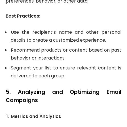
preferences, behavior, or other data.
Best Practices:
Use the recipient’s name and other personal
details to create a customized experience.
Recommend products or content based on past
behavior or interactions.
Segment your list to ensure relevant content is
delivered to each group.
5.
Analyzing and Optimizing Email
Campaigns
Metrics and Analytics