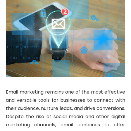
Email marketing remains one of the most effective
and versatile tools for businesses to connect with
their audience, nurture leads, and drive conversions.
Despite the rise of social media and other digital
marketing channels, email continues to offer