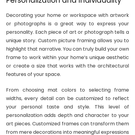
Personalization and Individuality
Decorating your home or workspace with artwork
or photographs is a great way to express your
personality. Each piece of art or photograph tells a
unique story. Custom picture framing allows you to
highlight that narrative. You can truly build your own
frame to work within your home’s unique aesthetic
or create a size that works with the architectural
features of your space.
From choosing mat colors to selecting frame
widths, every detail can be customized to reflect
your personal taste and style. This level of
personalization adds depth and character to your
art pieces. Customized frames can transform them
from mere decorations into meaningful expressions