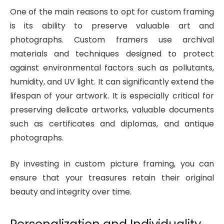
One of the main reasons to opt for custom framing
is its ability to preserve valuable art and
photographs. Custom framers use archival
materials and techniques designed to protect
against environmental factors such as pollutants,
humidity, and UV light. It can significantly extend the
lifespan of your artwork. It is especially critical for
preserving delicate artworks, valuable documents
such as certificates and diplomas, and antique
photographs.
By investing in custom picture framing, you can
ensure that your treasures retain their original
beauty and integrity over time.