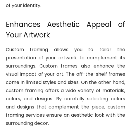
of your identity.
Enhances Aesthetic Appeal of
Your Artwork
Custom framing allows you to tailor the
presentation of your artwork to complement its
surroundings. Custom frames also enhance the
visual impact of your art. The off-the-shelf frames
come in limited styles and sizes. On the other hand,
custom framing offers a wide variety of materials,
colors, and designs. By carefully selecting colors
and designs that complement the piece, custom
framing services ensure an aesthetic look with the
surrounding decor.