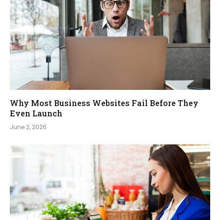
Why Most Business Websites Fail Before They
Even Launch
June 2, 2026