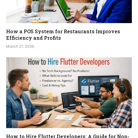
How a POS System for Restaurants Improves
Efficiency and Profits
March 27, 2026
How to Hire Flutter Developers: A Guide for Non-