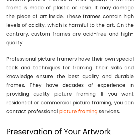
frame is made of plastic or resin. It may damage
the piece of art inside. These frames contain high
levels of acidity, which is harmful to the art. On the
contrary, custom frames are acid-free and high-
quality.
Professional picture framers have their own special
tools and techniques for framing. Their skills and
knowledge ensure the best quality and durable
frames. They have decades of experience in
providing quality picture framing. If you want
residential or commercial picture framing, you can
contact professional
picture framing
services.
Preservation of Your Artwork