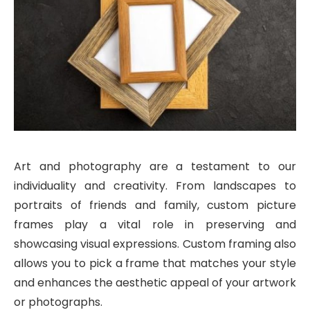
Art and photography are a testament to our
individuality and creativity. From landscapes to
portraits of friends and family, custom picture
frames play a vital role in preserving and
showcasing visual expressions. Custom framing also
allows you to pick a frame that matches your style
and enhances the aesthetic appeal of your artwork
or photographs.