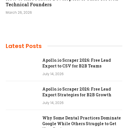
Technical Founders
March 26, 2026
Latest Posts
Apollo.io Scraper 2026: Free Lead
Export to CSV for B2B Teams
July 14, 2026
Apollo.io Scraper 2026: Free Lead
Export Strategies for B2B Growth
July 14, 2026
Why Some Dental Practices Dominate
Google While Others Struggle to Get