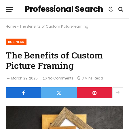
Professional Search
Home
»
The Benefits of Custom Picture Framing
BUSINESS
The Benefits of Custom
Picture Framing
March 29, 2025
No Comments
3 Mins Read