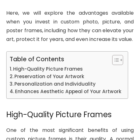
Here, we will explore the advantages available
when you invest in custom photo, picture, and
poster frames, including how they can elevate your
art, protect it for years, and even increase its value.
Table of Contents
High-Quality Picture Frames
Preservation of Your Artwork
Personalization and Individuality
Enhances Aesthetic Appeal of Your Artwork
High-Quality Picture Frames
One of the most significant benefits of using
custom picture frames is their quality. A normal