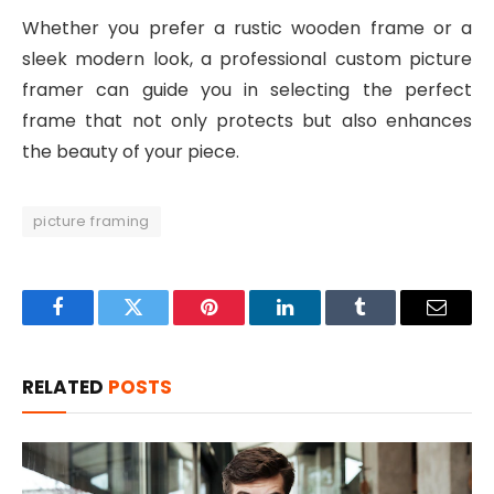
Whether you prefer a rustic wooden frame or a
sleek modern look, a professional custom picture
framer can guide you in selecting the perfect
frame that not only protects but also enhances
the beauty of your piece.
picture framing
Facebook
Twitter
Pinterest
LinkedIn
Tumblr
Email
RELATED
POSTS