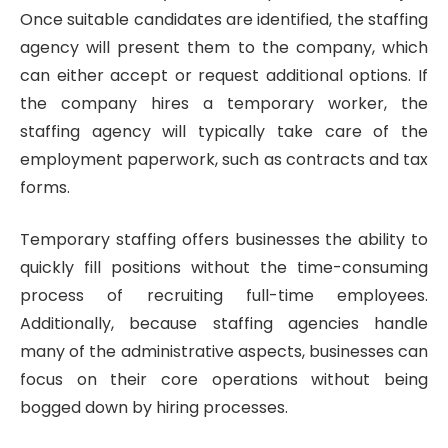
Once suitable candidates are identified, the staffing
agency will present them to the company, which
can either accept or request additional options. If
the company hires a temporary worker, the
staffing agency will typically take care of the
employment paperwork, such as contracts and tax
forms.
Temporary staffing offers businesses the ability to
quickly fill positions without the time-consuming
process of recruiting full-time employees.
Additionally, because staffing agencies handle
many of the administrative aspects, businesses can
focus on their core operations without being
bogged down by hiring processes.