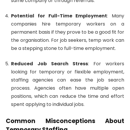
same company or through referrals.
Potential for Full-Time Employment
: Many
companies hire temporary workers on a
permanent basis if they prove to be a good fit for
the organisation. For job seekers, temp work can
be a stepping stone to full-time employment.
Reduced Job Search Stress
: For workers
looking for temporary or flexible employment,
staffing agencies can ease the job search
process. Agencies often have multiple open
positions, which can reduce the time and effort
spent applying to individual jobs.
Common Misconceptions About
Temporary Staffing