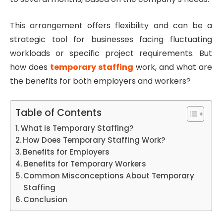
This arrangement offers flexibility and can be a
strategic tool for businesses facing fluctuating
workloads or specific project requirements. But
how does
temporary staffing
work, and what are
the benefits for both employers and workers?
Table of Contents
What is Temporary Staffing?
How Does Temporary Staffing Work?
Benefits for Employers
Benefits for Temporary Workers
Common Misconceptions About Temporary
Staffing
Conclusion