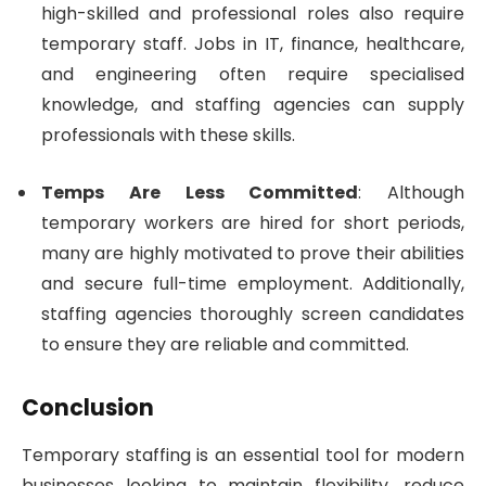
high-skilled and professional roles also require
temporary staff. Jobs in IT, finance, healthcare,
and engineering often require specialised
knowledge, and staffing agencies can supply
professionals with these skills.
Temps Are Less Committed
: Although
temporary workers are hired for short periods,
many are highly motivated to prove their abilities
and secure full-time employment. Additionally,
staffing agencies thoroughly screen candidates
to ensure they are reliable and committed.
Conclusion
Temporary staffing is an essential tool for modern
businesses looking to maintain flexibility, reduce