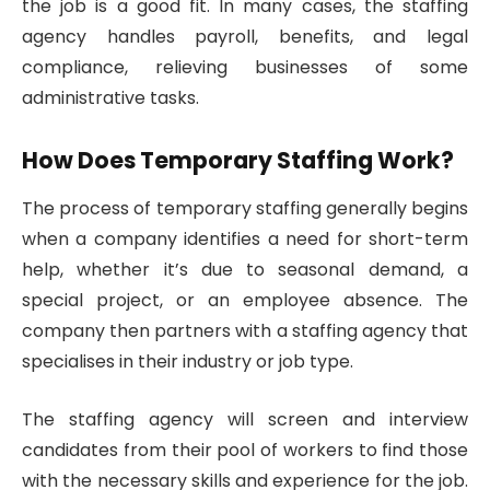
the job is a good fit. In many cases, the staffing
agency handles payroll, benefits, and legal
compliance, relieving businesses of some
administrative tasks.
How Does Temporary Staffing Work?
The process of temporary staffing generally begins
when a company identifies a need for short-term
help, whether it’s due to seasonal demand, a
special project, or an employee absence. The
company then partners with a staffing agency that
specialises in their industry or job type.
The staffing agency will screen and interview
candidates from their pool of workers to find those
with the necessary skills and experience for the job.