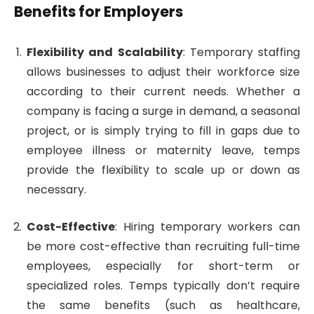
Benefits for Employers
Flexibility and Scalability
: Temporary staffing
allows businesses to adjust their workforce size
according to their current needs. Whether a
company is facing a surge in demand, a seasonal
project, or is simply trying to fill in gaps due to
employee illness or maternity leave, temps
provide the flexibility to scale up or down as
necessary.
Cost-Effective
: Hiring temporary workers can
be more cost-effective than recruiting full-time
employees, especially for short-term or
specialized roles. Temps typically don’t require
the same benefits (such as healthcare,