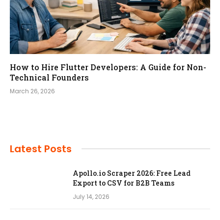
How to Hire Flutter Developers: A Guide for Non-
Technical Founders
March 26, 2026
Latest Posts
Apollo.io Scraper 2026: Free Lead
Export to CSV for B2B Teams
July 14, 2026