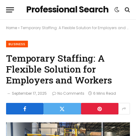
Professional Search
Home
»
Temporary Staffing: A Flexible Solution for Employers and Workers
BUSINESS
Temporary Staffing: A
Flexible Solution for
Employers and Workers
September 17, 2025
No Comments
6 Mins Read