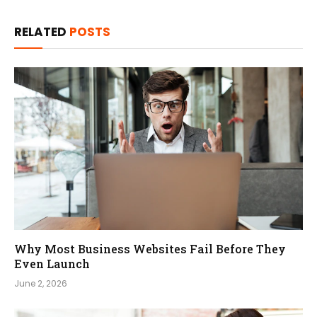
RELATED
POSTS
Why Most Business Websites Fail Before They
Even Launch
June 2, 2026