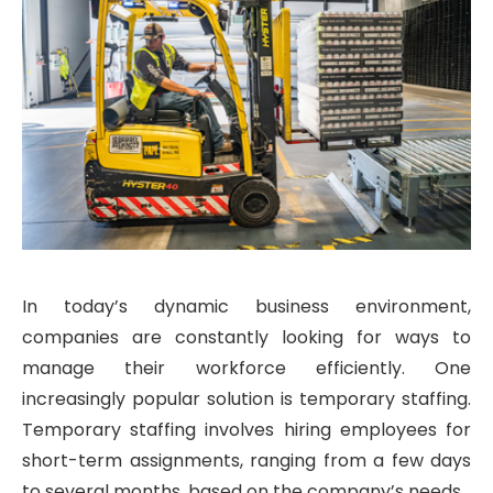
In today’s dynamic business environment,
companies are constantly looking for ways to
manage their workforce efficiently. One
increasingly popular solution is temporary staffing.
Temporary staffing involves hiring employees for
short-term assignments, ranging from a few days
to several months, based on the company’s needs.