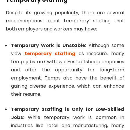
Despite its growing popularity, there are several
misconceptions about temporary staffing that
both employers and workers may have:
Temporary Work is Unstable
: Although some
view
temporary staffing
as insecure, many
temp jobs are with well-established companies
and offer the opportunity for long-term
employment. Temps also have the benefit of
gaining diverse experience, which can enhance
their resume.
Temporary Staffing is Only for Low-Skilled
Jobs
: While temporary work is common in
industries like retail and manufacturing, many