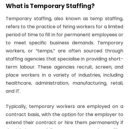
What is Temporary Staffing?
Temporary staffing, also known as temp staffing,
refers to the practice of hiring workers for a limited
period of time to fill in for permanent employees or
to meet specific business demands. Temporary
workers, or “temps,” are often sourced through
staffing agencies that specialise in providing short-
term labour. These agencies recruit, screen, and
place workers in a variety of industries, including
healthcare, administration, manufacturing, retail,
and IT.
Typically, temporary workers are employed on a
contract basis, with the option for the employer to
extend their contract or hire them permanently if