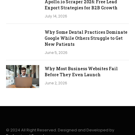
Apollo.io Scraper 2026: Free Lead
Export Strategies for B2B Growth
July 14, 2026
Why Some Dental Practices Dominate
Google While Others Struggle to Get
New Patients
June 5, 2026
Why Most Business Websites Fail
Before They Even Launch
June 2, 2026
© 2024 All Right Reserved. Designed and Developed by