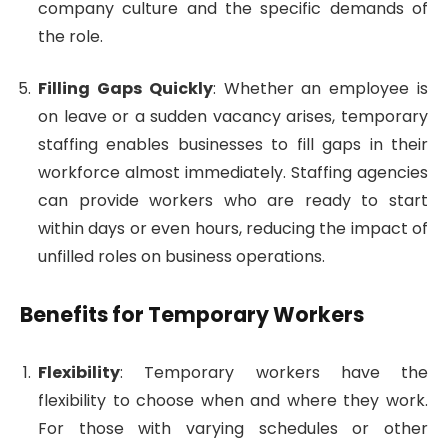
company culture and the specific demands of
the role.
Filling Gaps Quickly
: Whether an employee is
on leave or a sudden vacancy arises, temporary
staffing enables businesses to fill gaps in their
workforce almost immediately. Staffing agencies
can provide workers who are ready to start
within days or even hours, reducing the impact of
unfilled roles on business operations.
Benefits for Temporary Workers
Flexibility
: Temporary workers have the
flexibility to choose when and where they work.
For those with varying schedules or other