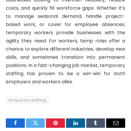
costs, and quickly fill workforce gaps. Whether it’s
to manage seasonal demand, handle project-
based work, or cover for employee absences,
temporary workers provide businesses with the
agility they need. For workers, temp roles offer a
chance to explore different industries, develop new
skills, and sometimes transition into permanent
positions. In a fast-changing job market, temporary
staffing has proven to be a win-win for both
employers and workers alike.
temporary staffing
Facebook
Twitter
Pinterest
LinkedIn
Tumblr
Email