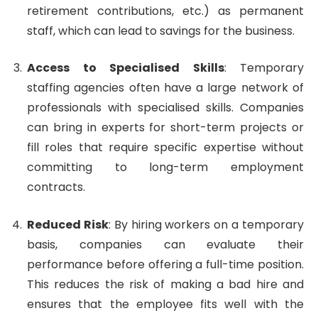
retirement contributions, etc.) as permanent
staff, which can lead to savings for the business.
Access to Specialised Skills
: Temporary
staffing agencies often have a large network of
professionals with specialised skills. Companies
can bring in experts for short-term projects or
fill roles that require specific expertise without
committing to long-term employment
contracts.
Reduced Risk
: By hiring workers on a temporary
basis, companies can evaluate their
performance before offering a full-time position.
This reduces the risk of making a bad hire and
ensures that the employee fits well with the