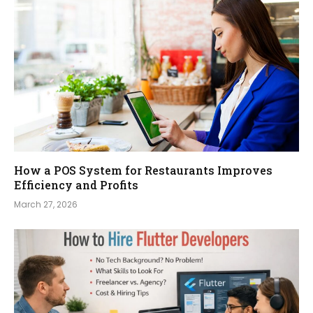
How a POS System for Restaurants Improves
Efficiency and Profits
March 27, 2026