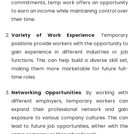
commitments, temp work offers an opportunity
to earn an income while maintaining control over
their time.
Variety of Work Experience
: Temporary
positions provide workers with the opportunity to
gain experience in different industries or job
functions. This can help build a diverse skill set,
making them more marketable for future full-
time roles.
Networking Opportunities
: By working with
different employers, temporary workers can
expand their professional network and gain
exposure to various company cultures. This can
lead to future job opportunities, either with the