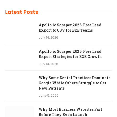
Latest Posts
Apollo.io Scraper 2026: Free Lead
Export to CSV for B2B Teams
July 14, 2026
Apollo.io Scraper 2026: Free Lead
Export Strategies for B2B Growth
July 14, 2026
Why Some Dental Practices Dominate
Google While Others Struggle to Get
New Patients
June 5, 2026
Why Most Business Websites Fail
Before They Even Launch