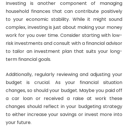
Investing is another component of managing
household finances that can contribute positively
to your economic stability. While it might sound
complex, investing is just about making your money
work for you over time. Consider starting with low-
risk investments and consult with a financial advisor
to tailor an investment plan that suits your long-
term financial goals.
Additionally, regularly reviewing and adjusting your
budget is crucial. As your financial situation
changes, so should your budget. Maybe you paid off
a car loan or received a raise at work these
changes should reflect in your budgeting strategy
to either increase your savings or invest more into
your future.