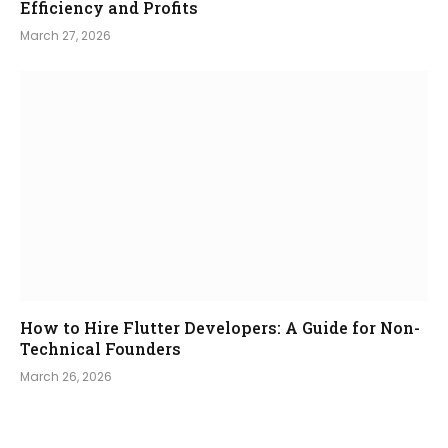
Efficiency and Profits
March 27, 2026
How to Hire Flutter Developers: A Guide for Non-
Technical Founders
March 26, 2026