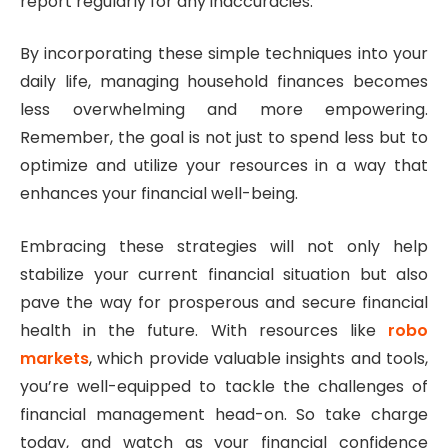
report regularly for any inaccuracies.
By incorporating these simple techniques into your
daily life, managing household finances becomes
less overwhelming and more empowering.
Remember, the goal is not just to spend less but to
optimize and utilize your resources in a way that
enhances your financial well-being.
Embracing these strategies will not only help
stabilize your current financial situation but also
pave the way for prosperous and secure financial
health in the future. With resources like
robo
markets
, which provide valuable insights and tools,
you’re well-equipped to tackle the challenges of
financial management head-on. So take charge
today, and watch as your financial confidence