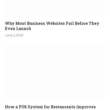
Why Most Business Websites Fail Before They
Even Launch
June 2, 2026
How a POS System for Restaurants Improves