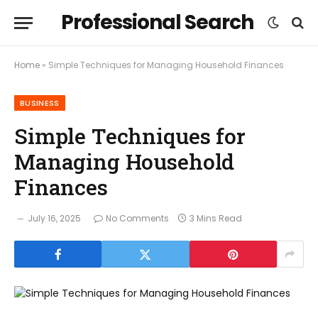
Professional Search
Home
»
Simple Techniques for Managing Household Finances
BUSINESS
Simple Techniques for
Managing Household
Finances
July 16, 2025
No Comments
3 Mins Read