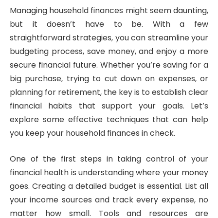
Managing household finances might seem daunting,
but it doesn’t have to be. With a few
straightforward strategies, you can streamline your
budgeting process, save money, and enjoy a more
secure financial future. Whether you’re saving for a
big purchase, trying to cut down on expenses, or
planning for retirement, the key is to establish clear
financial habits that support your goals. Let’s
explore some effective techniques that can help
you keep your household finances in check.
One of the first steps in taking control of your
financial health is understanding where your money
goes. Creating a detailed budget is essential. List all
your income sources and track every expense, no
matter how small. Tools and resources are