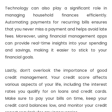
Technology can also play a significant role in
managing household finances efficiently.
Automating payments for recurring bills ensures
that you never miss a payment and helps avoid late
fees. Moreover, using financial management apps
can provide real-time insights into your spending
and savings, making it easier to stick to your
financial goals.
Lastly, don’t overlook the importance of good
credit management. Your credit score affects
various aspects of your life, including the interest
rates you qualify for on loans and credit cards.
Make sure to pay your bills on time, keep your
credit card balances low, and monitor your credit