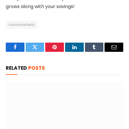
grows along with your savings!
robomarkets
Facebook
Twitter
Pinterest
LinkedIn
Tumblr
Email
RELATED
POSTS