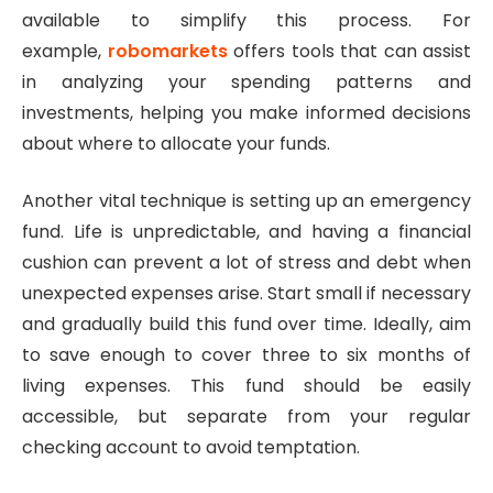
available to simplify this process. For
example,
robomarkets
offers tools that can assist
in analyzing your spending patterns and
investments, helping you make informed decisions
about where to allocate your funds.
Another vital technique is setting up an emergency
fund. Life is unpredictable, and having a financial
cushion can prevent a lot of stress and debt when
unexpected expenses arise. Start small if necessary
and gradually build this fund over time. Ideally, aim
to save enough to cover three to six months of
living expenses. This fund should be easily
accessible, but separate from your regular
checking account to avoid temptation.