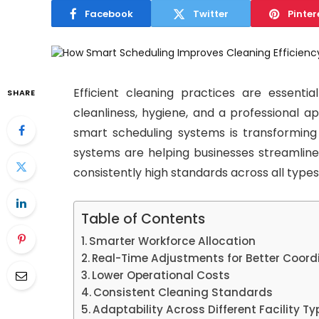
Facebook
Twitter
Pinter
Efficient cleaning practices are essentia
SHARE
cleanliness, hygiene, and a professional a
smart scheduling systems is transformin
systems are helping businesses streamline 
consistently high standards across all types o
Table of Contents
Smarter Workforce Allocation
Real-Time Adjustments for Better Coord
Lower Operational Costs
Consistent Cleaning Standards
Adaptability Across Different Facility Ty