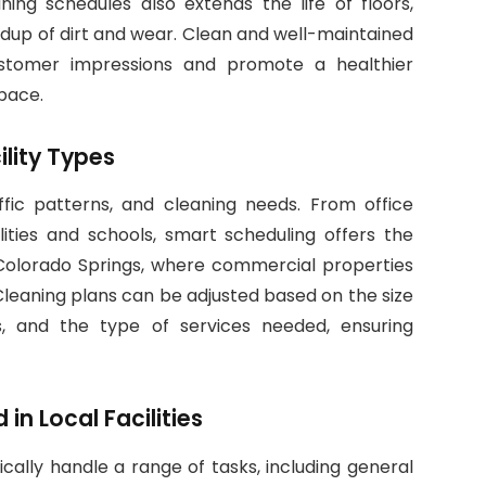
ning schedules also extends the life of floors,
ildup of dirt and wear. Clean and well-maintained
customer impressions and promote a healthier
pace.
ility Types
affic patterns, and cleaning needs. From office
ilities and schools, smart scheduling offers the
 In Colorado Springs, where commercial properties
. Cleaning plans can be adjusted based on the size
 and the type of services needed, ensuring
n Local Facilities
ically handle a range of tasks, including general