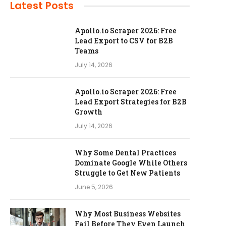
Latest Posts
Apollo.io Scraper 2026: Free
Lead Export to CSV for B2B
Teams
July 14, 2026
Apollo.io Scraper 2026: Free
Lead Export Strategies for B2B
Growth
July 14, 2026
Why Some Dental Practices
Dominate Google While Others
Struggle to Get New Patients
June 5, 2026
Why Most Business Websites
Fail Before They Even Launch