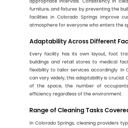
appropriate intervals. Consistency in clea
furniture, and fixtures by preventing the bu
facilities in Colorado Springs improve 
atmosphere for everyone who enters the s
Adaptability Across Different Fac
Every facility has its own layout, foot tr
buildings and retail stores to medical fac
flexibility to tailor services accordingly.
can vary widely, this adaptability is crucial
of the space, the number of occupants,
efficiency regardless of the environment.
Range of Cleaning Tasks Covered i
In Colorado Springs, cleaning providers typ