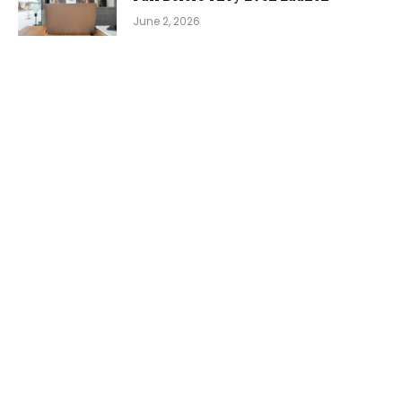
June 2, 2026