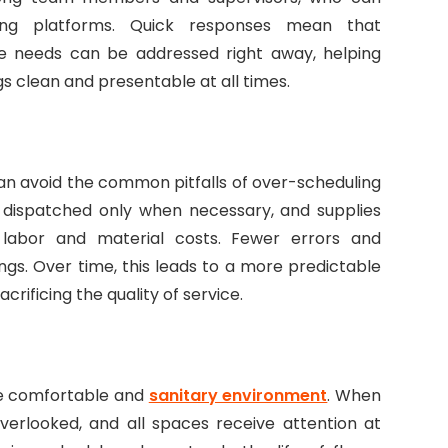
ing platforms. Quick responses mean that
ce needs can be addressed right away, helping
 clean and presentable at all times.
 can avoid the common pitfalls of over-scheduling
e dispatched only when necessary, and supplies
s labor and material costs. Fewer errors and
ngs. Over time, this leads to a more predictable
ificing the quality of service.
re comfortable and
sanitary environment
. When
verlooked, and all spaces receive attention at