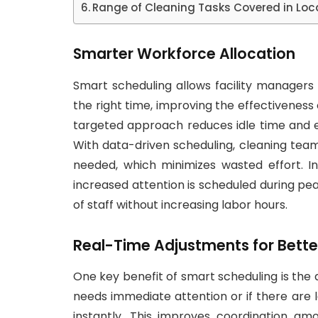
Range of Cleaning Tasks Covered in Local
Smarter Workforce Allocation
Smart scheduling allows facility managers 
the right time, improving the effectiveness
targeted approach reduces idle time and 
With data-driven scheduling, cleaning te
needed, which minimizes wasted effort. In
increased attention is scheduled during pea
of staff without increasing labor hours.
Real-Time Adjustments for Bette
One key benefit of smart scheduling is the 
needs immediate attention or if there are
instantly. This improves coordination 