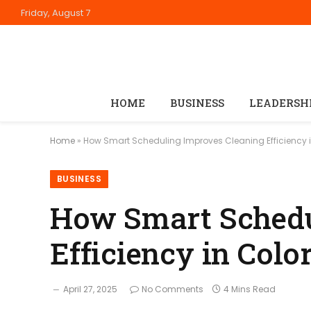
Friday, August 7
HOME
BUSINESS
LEADERSH
Home
»
How Smart Scheduling Improves Cleaning Efficiency in
BUSINESS
How Smart Schedu
Efficiency in Colo
April 27, 2025
No Comments
4 Mins Read