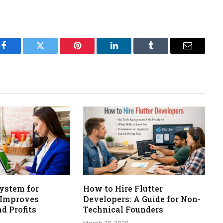
Facebook
Twitter
Pinterest
LinkedIn
Tumblr
Email
ystem for
How to Hire Flutter
 Improves
Developers: A Guide for Non-
nd Profits
Technical Founders