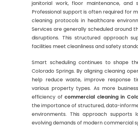
janitorial work, floor maintenance, an
Professional support is often required for m
cleaning protocols in healthcare environm
Services are generally scheduled around th
disruptions. This structured approach s
facilities meet cleanliness and safety stand
Smart scheduling continues to shape th
Colorado Springs. By aligning cleaning oper
help reduce waste, improve response ti
various property types. As more business
efficiency of
commercial cleaning in Col
the importance of structured, data-informe
environments. This approach supports l
evolving demands of modern commercial s