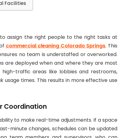
 Facilities
to assign the right people to the right tasks at
 of
commercial cleaning Colorado Springs
. This
ensures no team is understaffed or overworked.
ams are deployed when and where they are most
 high-traffic areas like lobbies and restrooms,
k usage times. This results in more effective use
r Coordination
ability to make real-time adjustments. If a space
 last-minute changes, schedules can be updated
among team members and supervisors, who can