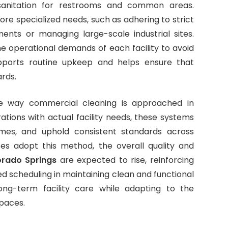
d sanitation for restrooms and common areas.
ore specialized needs, such as adhering to strict
ents or managing large-scale industrial sites.
e operational demands of each facility to avoid
upports routine upkeep and helps ensure that
ards.
e way commercial cleaning is approached in
ations with actual facility needs, these systems
mes, and uphold consistent standards across
es adopt this method, the overall quality and
orado Springs
are expected to rise, reinforcing
d scheduling in maintaining clean and functional
ong-term facility care while adapting to the
paces.