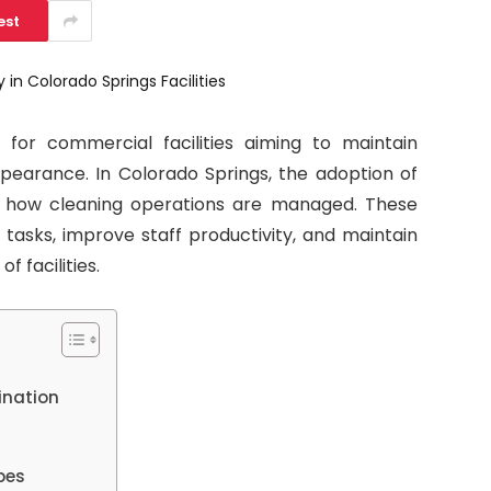
est
l for commercial facilities aiming to maintain
ppearance. In Colorado Springs, the adoption of
g how cleaning operations are managed. These
tasks, improve staff productivity, and maintain
f facilities.
ination
pes