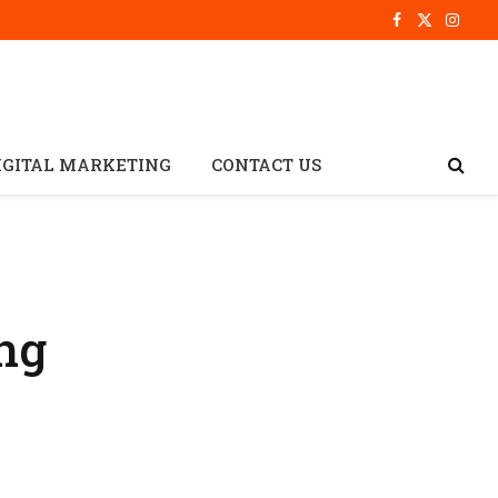
Facebook
X
Insta
(Twitter)
IGITAL MARKETING
CONTACT US
ng