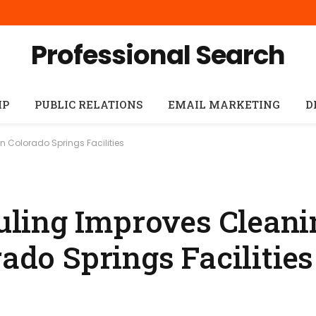
Professional Search
IP
PUBLIC RELATIONS
EMAIL MARKETING
D
 Colorado Springs Facilities
ling Improves Cleani
rado Springs Facilities