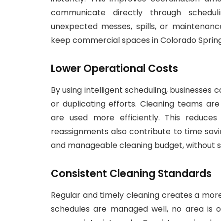
communicate directly through schedul
unexpected messes, spills, or maintenan
keep commercial spaces in Colorado Springs
Lower Operational Costs
By using intelligent scheduling, businesses
or duplicating efforts. Cleaning teams ar
are used more efficiently. This reduce
reassignments also contribute to time savi
and manageable cleaning budget, without sacr
Consistent Cleaning Standards
Regular and timely cleaning creates a mo
schedules are managed well, no area is o