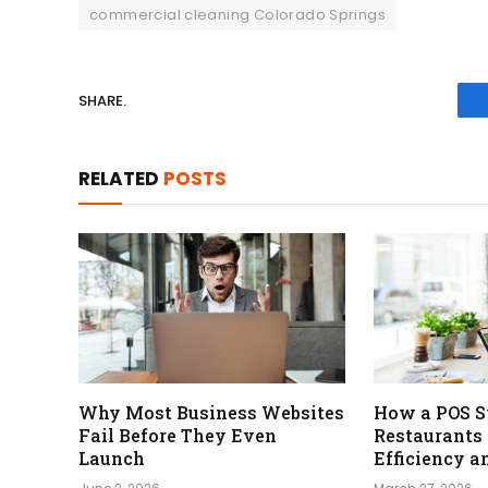
commercial cleaning Colorado Springs
SHARE.
RELATED
POSTS
Why Most Business Websites
How a POS S
Fail Before They Even
Restaurants
Launch
Efficiency a