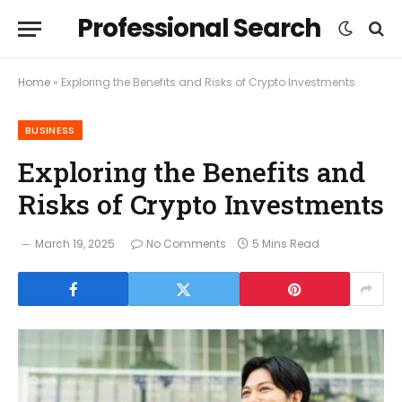
Professional Search
Home
»
Exploring the Benefits and Risks of Crypto Investments
BUSINESS
Exploring the Benefits and
Risks of Crypto Investments
March 19, 2025
No Comments
5 Mins Read