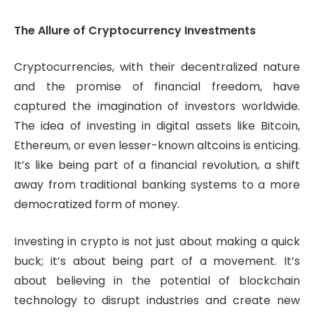
The Allure of Cryptocurrency Investments
Cryptocurrencies, with their decentralized nature
and the promise of financial freedom, have
captured the imagination of investors worldwide.
The idea of investing in digital assets like Bitcoin,
Ethereum, or even lesser-known altcoins is enticing.
It’s like being part of a financial revolution, a shift
away from traditional banking systems to a more
democratized form of money.
Investing in crypto is not just about making a quick
buck; it’s about being part of a movement. It’s
about believing in the potential of blockchain
technology to disrupt industries and create new