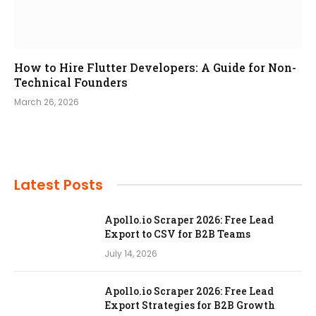
How to Hire Flutter Developers: A Guide for Non-
Technical Founders
March 26, 2026
Latest Posts
Apollo.io Scraper 2026: Free Lead
Export to CSV for B2B Teams
July 14, 2026
Apollo.io Scraper 2026: Free Lead
Export Strategies for B2B Growth