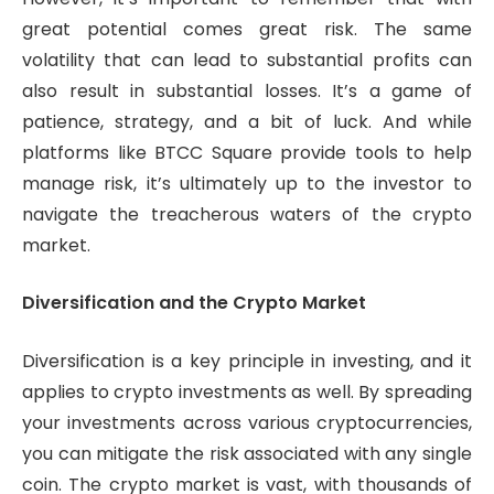
great potential comes great risk. The same
volatility that can lead to substantial profits can
also result in substantial losses. It’s a game of
patience, strategy, and a bit of luck. And while
platforms like BTCC Square provide tools to help
manage risk, it’s ultimately up to the investor to
navigate the treacherous waters of the crypto
market.
Diversification and the Crypto Market
Diversification is a key principle in investing, and it
applies to crypto investments as well. By spreading
your investments across various cryptocurrencies,
you can mitigate the risk associated with any single
coin. The crypto market is vast, with thousands of