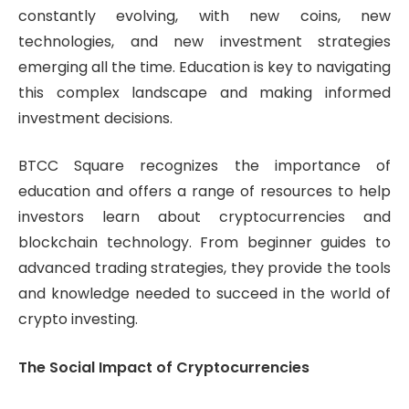
constantly evolving, with new coins, new
technologies, and new investment strategies
emerging all the time. Education is key to navigating
this complex landscape and making informed
investment decisions.
BTCC Square recognizes the importance of
education and offers a range of resources to help
investors learn about cryptocurrencies and
blockchain technology. From beginner guides to
advanced trading strategies, they provide the tools
and knowledge needed to succeed in the world of
crypto investing.
The Social Impact of Cryptocurrencies