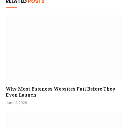
RELATED
POSTS
Why Most Business Websites Fail Before They
Even Launch
June 2, 2026