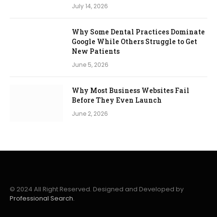
July 14, 2026
Why Some Dental Practices Dominate
Google While Others Struggle to Get
New Patients
June 5, 2026
Why Most Business Websites Fail
Before They Even Launch
June 2, 2026
© 2024 All Right Reserved. Designed and Developed by
Professional Search.