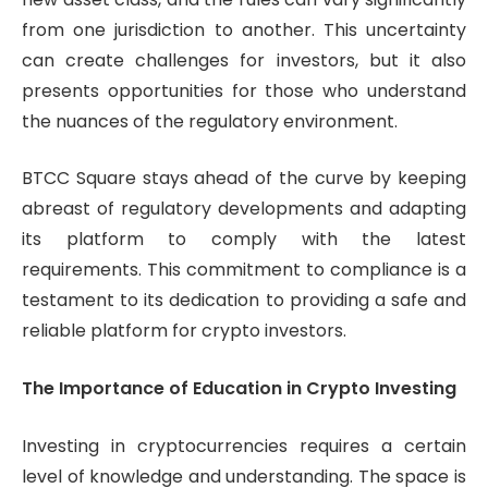
from one jurisdiction to another. This uncertainty
can create challenges for investors, but it also
presents opportunities for those who understand
the nuances of the regulatory environment.
BTCC Square stays ahead of the curve by keeping
abreast of regulatory developments and adapting
its platform to comply with the latest
requirements. This commitment to compliance is a
testament to its dedication to providing a safe and
reliable platform for crypto investors.
The Importance of Education in Crypto Investing
Investing in cryptocurrencies requires a certain
level of knowledge and understanding. The space is