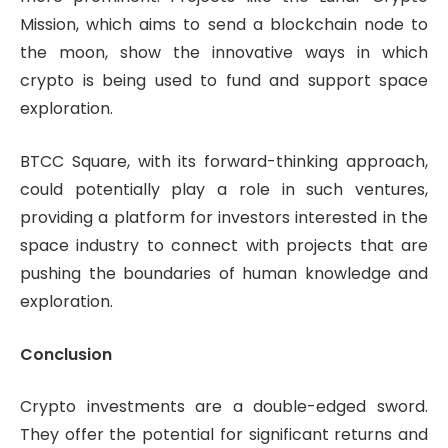
Mission, which aims to send a blockchain node to
the moon, show the innovative ways in which
crypto is being used to fund and support space
exploration.
BTCC Square, with its forward-thinking approach,
could potentially play a role in such ventures,
providing a platform for investors interested in the
space industry to connect with projects that are
pushing the boundaries of human knowledge and
exploration.
Conclusion
Crypto investments are a double-edged sword.
They offer the potential for significant returns and