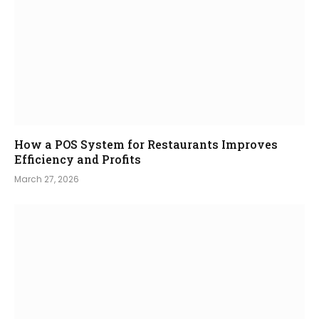
How a POS System for Restaurants Improves
Efficiency and Profits
March 27, 2026