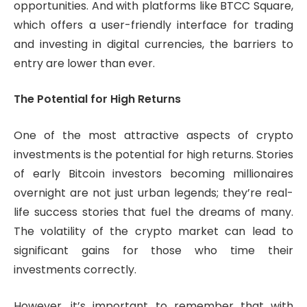
opportunities. And with platforms like BTCC Square,
which offers a user-friendly interface for trading
and investing in digital currencies, the barriers to
entry are lower than ever.
The Potential for High Returns
One of the most attractive aspects of crypto
investments is the potential for high returns. Stories
of early Bitcoin investors becoming millionaires
overnight are not just urban legends; they’re real-
life success stories that fuel the dreams of many.
The volatility of the crypto market can lead to
significant gains for those who time their
investments correctly.
However, it’s important to remember that with