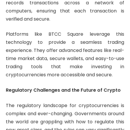
records transactions across a network of
computers, ensuring that each transaction is
verified and secure.
Platforms like BTCC Square leverage this
technology to provide a seamless trading
experience. They offer advanced features like real-
time market data, secure wallets, and easy-to-use
trading tools that make investing in
cryptocurrencies more accessible and secure.
Regulatory Challenges and the Future of Crypto
The regulatory landscape for cryptocurrencies is
complex and ever-changing. Governments around
the world are grappling with how to regulate this
new asset class, and the rules can vary significantly