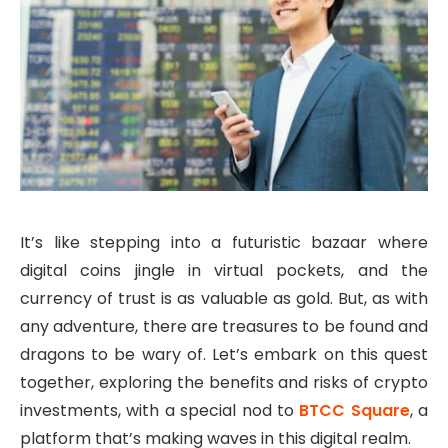
It’s like stepping into a futuristic bazaar where
digital coins jingle in virtual pockets, and the
currency of trust is as valuable as gold. But, as with
any adventure, there are treasures to be found and
dragons to be wary of. Let’s embark on this quest
together, exploring the benefits and risks of crypto
investments, with a special nod to
BTCC Square
, a
platform that’s making waves in this digital realm.