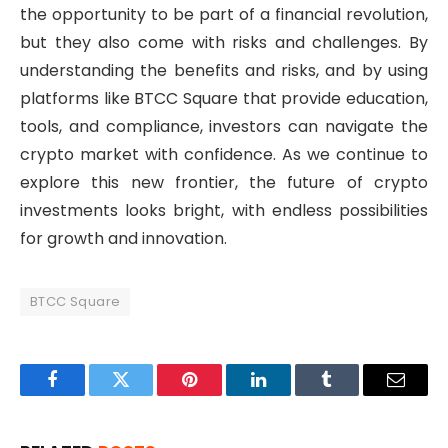
the opportunity to be part of a financial revolution,
but they also come with risks and challenges. By
understanding the benefits and risks, and by using
platforms like BTCC Square that provide education,
tools, and compliance, investors can navigate the
crypto market with confidence. As we continue to
explore this new frontier, the future of crypto
investments looks bright, with endless possibilities
for growth and innovation.
BTCC Square
Facebook
Twitter
Pinterest
LinkedIn
Tumblr
Email