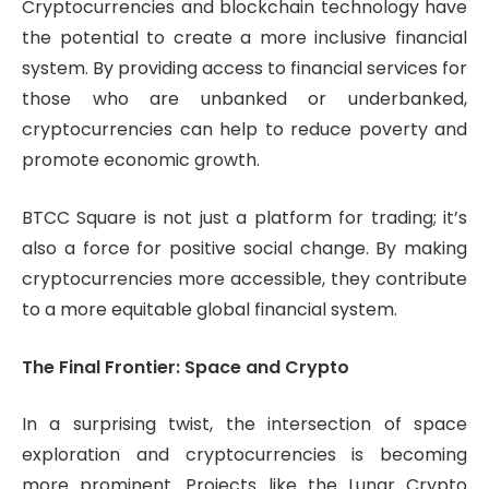
Cryptocurrencies and blockchain technology have
the potential to create a more inclusive financial
system. By providing access to financial services for
those who are unbanked or underbanked,
cryptocurrencies can help to reduce poverty and
promote economic growth.
BTCC Square is not just a platform for trading; it’s
also a force for positive social change. By making
cryptocurrencies more accessible, they contribute
to a more equitable global financial system.
The Final Frontier: Space and Crypto
In a surprising twist, the intersection of space
exploration and cryptocurrencies is becoming
more prominent. Projects like the Lunar Crypto