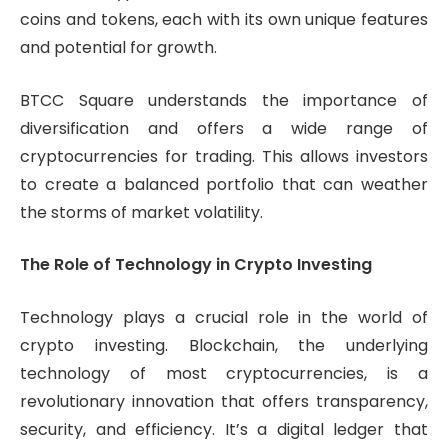
coins and tokens, each with its own unique features
and potential for growth.
BTCC Square understands the importance of
diversification and offers a wide range of
cryptocurrencies for trading. This allows investors
to create a balanced portfolio that can weather
the storms of market volatility.
The Role of Technology in Crypto Investing
Technology plays a crucial role in the world of
crypto investing. Blockchain, the underlying
technology of most cryptocurrencies, is a
revolutionary innovation that offers transparency,
security, and efficiency. It’s a digital ledger that