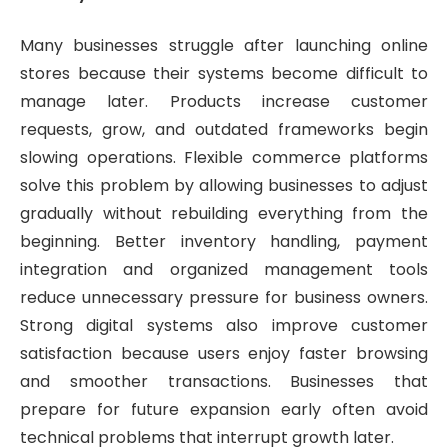
Many businesses struggle after launching online
stores because their systems become difficult to
manage later. Products increase customer
requests, grow, and outdated frameworks begin
slowing operations. Flexible commerce platforms
solve this problem by allowing businesses to adjust
gradually without rebuilding everything from the
beginning. Better inventory handling, payment
integration and organized management tools
reduce unnecessary pressure for business owners.
Strong digital systems also improve customer
satisfaction because users enjoy faster browsing
and smoother transactions. Businesses that
prepare for future expansion early often avoid
technical problems that interrupt growth later.