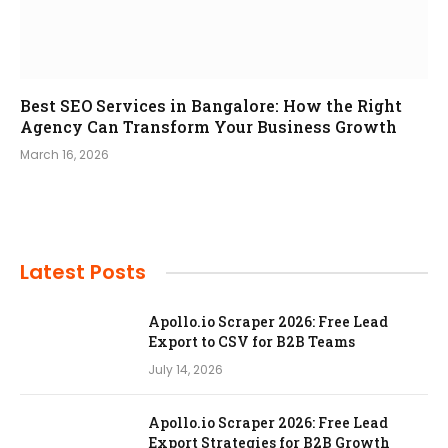
Best SEO Services in Bangalore: How the Right
Agency Can Transform Your Business Growth
March 16, 2026
Latest Posts
Apollo.io Scraper 2026: Free Lead
Export to CSV for B2B Teams
July 14, 2026
Apollo.io Scraper 2026: Free Lead
Export Strategies for B2B Growth