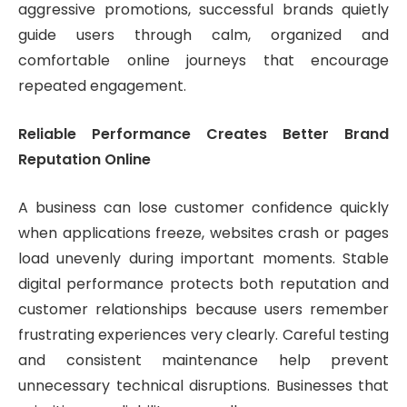
aggressive promotions, successful brands quietly
guide users through calm, organized and
comfortable online journeys that encourage
repeated engagement.
Reliable Performance Creates Better Brand
Reputation Online
A business can lose customer confidence quickly
when applications freeze, websites crash or pages
load unevenly during important moments. Stable
digital performance protects both reputation and
customer relationships because users remember
frustrating experiences very clearly. Careful testing
and consistent maintenance help prevent
unnecessary technical disruptions. Businesses that