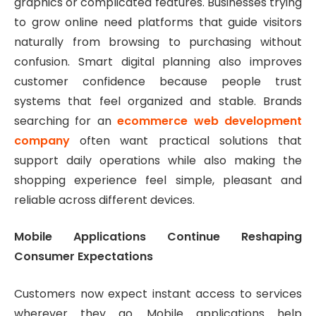
graphics or complicated features. Businesses trying
to grow online need platforms that guide visitors
naturally from browsing to purchasing without
confusion. Smart digital planning also improves
customer confidence because people trust
systems that feel organized and stable. Brands
searching for an
ecommerce web development
company
often want practical solutions that
support daily operations while also making the
shopping experience feel simple, pleasant and
reliable across different devices.
Mobile Applications Continue Reshaping
Consumer Expectations
Customers now expect instant access to services
wherever they go. Mobile applications help