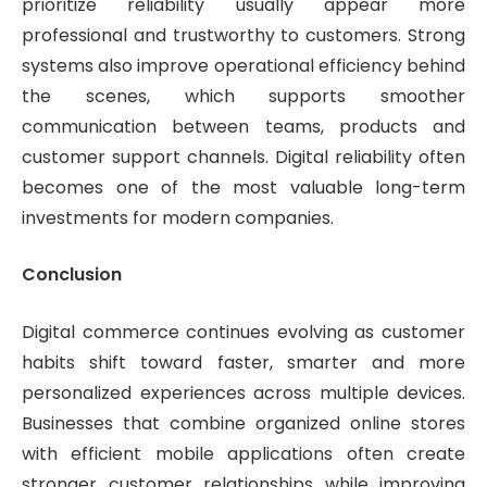
prioritize reliability usually appear more
professional and trustworthy to customers. Strong
systems also improve operational efficiency behind
the scenes, which supports smoother
communication between teams, products and
customer support channels. Digital reliability often
becomes one of the most valuable long-term
investments for modern companies.
Conclusion
Digital commerce continues evolving as customer
habits shift toward faster, smarter and more
personalized experiences across multiple devices.
Businesses that combine organized online stores
with efficient mobile applications often create
stronger customer relationships while improving