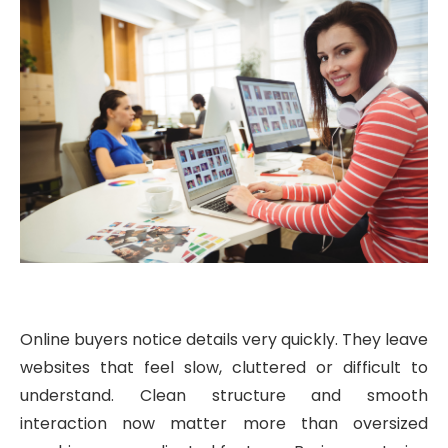
Online buyers notice details very quickly. They leave
websites that feel slow, cluttered or difficult to
understand. Clean structure and smooth
interaction now matter more than oversized