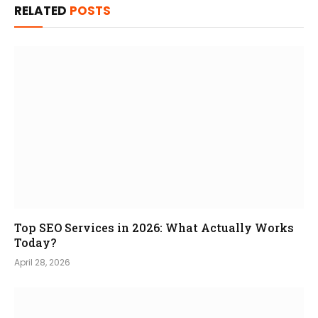
RELATED
POSTS
Top SEO Services in 2026: What Actually Works
Today?
April 28, 2026