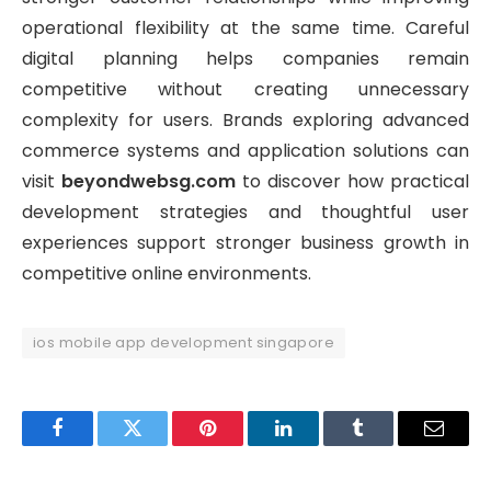
operational flexibility at the same time. Careful
digital planning helps companies remain
competitive without creating unnecessary
complexity for users. Brands exploring advanced
commerce systems and application solutions can
visit
beyondwebsg.com
to discover how practical
development strategies and thoughtful user
experiences support stronger business growth in
competitive online environments.
ios mobile app development singapore
Facebook
Twitter
Pinterest
LinkedIn
Tumblr
Email