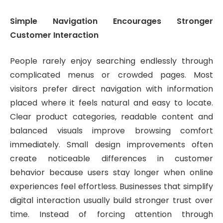
Simple Navigation Encourages Stronger
Customer Interaction
People rarely enjoy searching endlessly through
complicated menus or crowded pages. Most
visitors prefer direct navigation with information
placed where it feels natural and easy to locate.
Clear product categories, readable content and
balanced visuals improve browsing comfort
immediately. Small design improvements often
create noticeable differences in customer
behavior because users stay longer when online
experiences feel effortless. Businesses that simplify
digital interaction usually build stronger trust over
time. Instead of forcing attention through