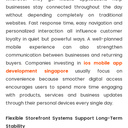
businesses stay connected throughout the day
without depending completely on traditional
websites. Fast response time, easy navigation and
personalized interaction all influence customer
loyalty in quiet but powerful ways. A well-planned
mobile experience can also strengthen
communication between businesses and returning
buyers. Companies investing in
ios mobile app
development singapore
usually focus on
convenience because smoother digital access
encourages users to spend more time engaging
with products, services and business updates
through their personal devices every single day.
Flexible Storefront Systems Support Long-Term
Stability