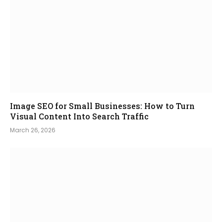
Image SEO for Small Businesses: How to Turn
Visual Content Into Search Traffic
March 26, 2026