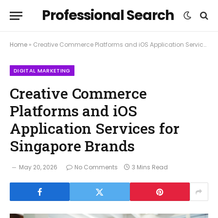
Professional Search
Home
»
Creative Commerce Platforms and iOS Application Services for Singapore Brands
DIGITAL MARKETING
Creative Commerce
Platforms and iOS
Application Services for
Singapore Brands
May 20, 2026
No Comments
3 Mins Read