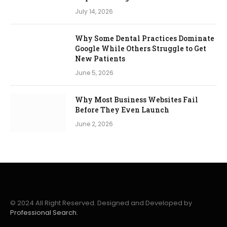
July 14, 2026
Why Some Dental Practices Dominate
Google While Others Struggle to Get
New Patients
June 5, 2026
Why Most Business Websites Fail
Before They Even Launch
June 2, 2026
© 2024 All Right Reserved. Designed and Developed by
Professional Search.