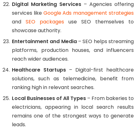
Digital Marketing Services
– Agencies offering
services like
Google Ads management strategies
and
SEO packages
use SEO themselves to
showcase authority.
Entertainment and Media
– SEO helps streaming
platforms, production houses, and influencers
reach wider audiences.
Healthcare Startups
– Digital-first healthcare
solutions, such as telemedicine, benefit from
ranking high in relevant searches.
Local Businesses of All Types
– From bakeries to
electricians, appearing in local search results
remains one of the strongest ways to generate
leads.