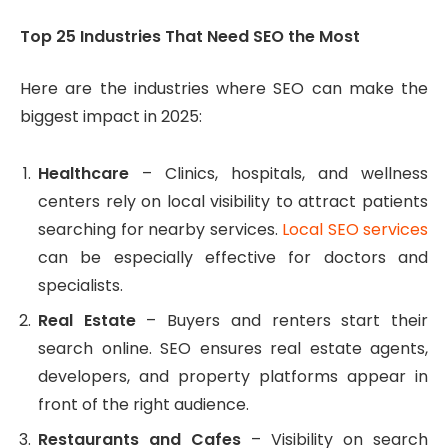
Top 25 Industries That Need SEO the Most
Here are the industries where SEO can make the
biggest impact in 2025:
Healthcare
– Clinics, hospitals, and wellness
centers rely on local visibility to attract patients
searching for nearby services.
Local SEO services
can be especially effective for doctors and
specialists.
Real Estate
– Buyers and renters start their
search online. SEO ensures real estate agents,
developers, and property platforms appear in
front of the right audience.
Restaurants and Cafes
– Visibility on search