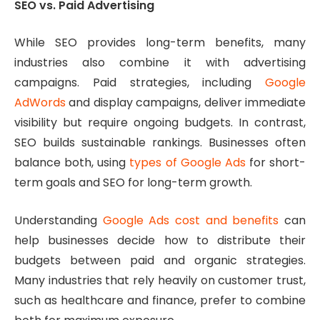
SEO vs. Paid Advertising
While SEO provides long-term benefits, many
industries also combine it with advertising
campaigns. Paid strategies, including
Google
AdWords
and display campaigns, deliver immediate
visibility but require ongoing budgets. In contrast,
SEO builds sustainable rankings. Businesses often
balance both, using
types of Google Ads
for short-
term goals and SEO for long-term growth.
Understanding
Google Ads cost and benefits
can
help businesses decide how to distribute their
budgets between paid and organic strategies.
Many industries that rely heavily on customer trust,
such as healthcare and finance, prefer to combine