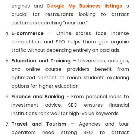
engines and
Google My Business listings
is
crucial for restaurants looking to attract
customers searching “near me.”
E-commerce
– Online stores face intense
competition, and SEO helps them gain organic
traffic without depending entirely on paid ads.
Education and Training
– Universities, colleges,
and online course providers benefit from
optimized content to reach students exploring
options for higher education.
Finance and Banking
– From personal loans to
investment advice, SEO ensures financial
institutions rank well for high-value keywords.
Travel and Tourism
– Agencies and tour
operators need strong SEO to attract