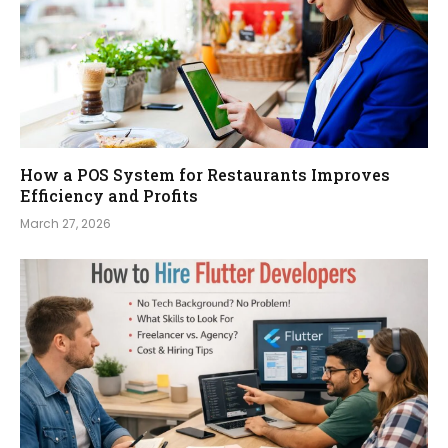
How a POS System for Restaurants Improves
Efficiency and Profits
March 27, 2026