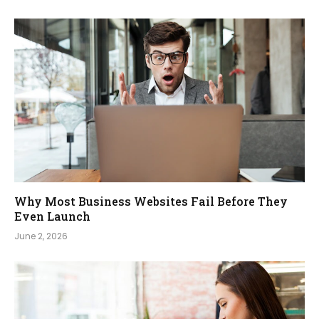
Why Most Business Websites Fail Before They
Even Launch
June 2, 2026