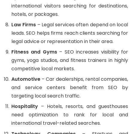
international visitors searching for destinations,
hotels, or packages.
Law Firms
– Legal services often depend on local
leads. SEO helps firms reach clients searching for
legal advice or representation in their area.
Fitness and Gyms
– SEO increases visibility for
gyms, yoga studios, and fitness trainers in highly
competitive local markets.
Automotive
– Car dealerships, rental companies,
and service centers benefit from SEO by
targeting local search traffic.
Hospitality
– Hotels, resorts, and guesthouses
need optimization to rank for local and
international travel-related searches.
Technology Companies
– Startups and