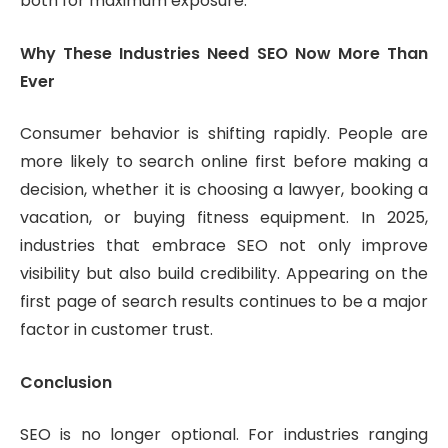
both for maximum exposure.
Why These Industries Need SEO Now More Than
Ever
Consumer behavior is shifting rapidly. People are
more likely to search online first before making a
decision, whether it is choosing a lawyer, booking a
vacation, or buying fitness equipment. In 2025,
industries that embrace SEO not only improve
visibility but also build credibility. Appearing on the
first page of search results continues to be a major
factor in customer trust.
Conclusion
SEO is no longer optional. For industries ranging