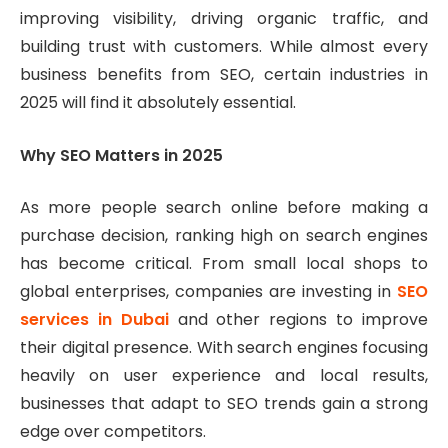
improving visibility, driving organic traffic, and
building trust with customers. While almost every
business benefits from SEO, certain industries in
2025 will find it absolutely essential.
Why SEO Matters in 2025
As more people search online before making a
purchase decision, ranking high on search engines
has become critical. From small local shops to
global enterprises, companies are investing in
SEO
services in Dubai
and other regions to improve
their digital presence. With search engines focusing
heavily on user experience and local results,
businesses that adapt to SEO trends gain a strong
edge over competitors.