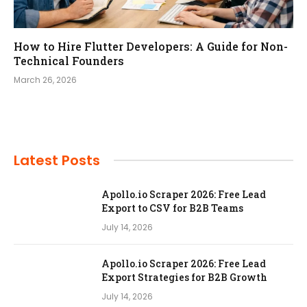
How to Hire Flutter Developers: A Guide for Non-
Technical Founders
March 26, 2026
Latest Posts
Apollo.io Scraper 2026: Free Lead
Export to CSV for B2B Teams
July 14, 2026
Apollo.io Scraper 2026: Free Lead
Export Strategies for B2B Growth
July 14, 2026