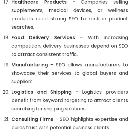
Healthcare Products
– Companies selling
supplements, medical devices, or wellness
products need strong SEO to rank in product
searches.
Food Delivery Services
– With increasing
competition, delivery businesses depend on SEO
to attract consistent traffic.
Manufacturing
– SEO allows manufacturers to
showcase their services to global buyers and
suppliers.
Logistics and Shipping
– Logistics providers
benefit from keyword targeting to attract clients
searching for shipping solutions.
Consulting Firms
– SEO highlights expertise and
builds trust with potential business clients.