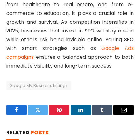
from healthcare to real estate, and from e-
commerce to education, it plays a crucial role in
growth and survival. As competition intensifies in
2025, businesses that invest in SEO will stay ahead
while others risk being invisible online. Pairing SEO
with smart strategies such as
Google Ads
campaigns
ensures a balanced approach to both
immediate visibility and long-term success.
Google My Business listings
Facebook
Twitter
Pinterest
LinkedIn
Tumblr
Email
RELATED
POSTS