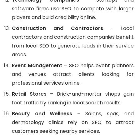
software firms use SEO to compete with larger
players and build credibility online.
Construction and Contractors
– Local
contractors and construction companies benefit
from local SEO to generate leads in their service
areas.
Event Management
– SEO helps event planners
and venues attract clients looking for
professional services online.
Retail Stores
– Brick-and-mortar shops gain
foot traffic by ranking in local search results.
Beauty and Wellness
– Salons, spas, and
dermatology clinics rely on SEO to attract
customers seeking nearby services.