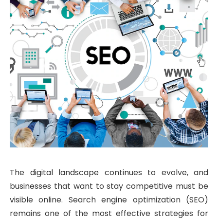
The digital landscape continues to evolve, and
businesses that want to stay competitive must be
visible online. Search engine optimization (SEO)
remains one of the most effective strategies for