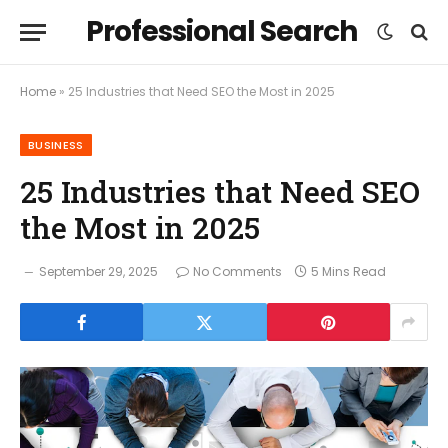
Professional Search
Home
»
25 Industries that Need SEO the Most in 2025
BUSINESS
25 Industries that Need SEO
the Most in 2025
September 29, 2025
No Comments
5 Mins Read