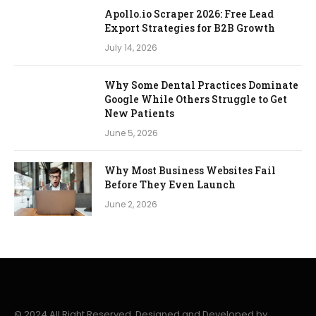
Apollo.io Scraper 2026: Free Lead
Export Strategies for B2B Growth
July 14, 2026
Why Some Dental Practices Dominate
Google While Others Struggle to Get
New Patients
June 5, 2026
Why Most Business Websites Fail
Before They Even Launch
June 2, 2026
© 2024 All Right Reserved. Designed and Developed by