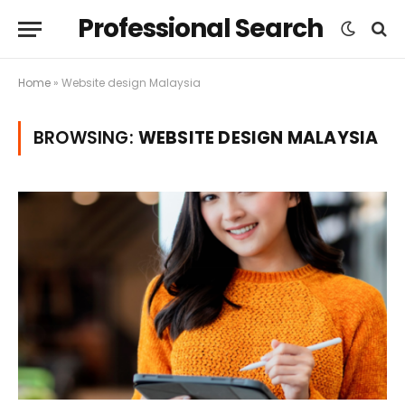
Professional Search
Home
»
Website design Malaysia
BROWSING:
WEBSITE DESIGN MALAYSIA