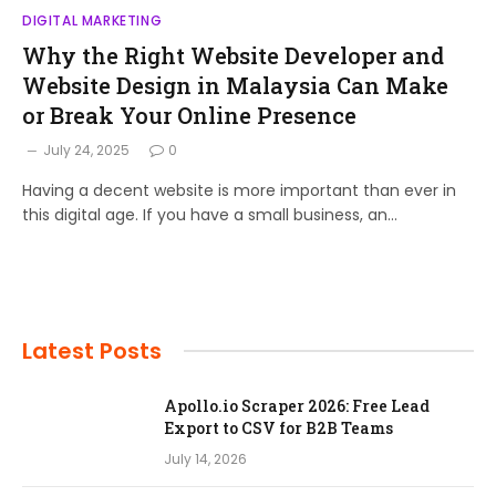
DIGITAL MARKETING
Why the Right Website Developer and
Website Design in Malaysia Can Make
or Break Your Online Presence
July 24, 2025
0
Having a decent website is more important than ever in
this digital age. If you have a small business, an…
Latest Posts
Apollo.io Scraper 2026: Free Lead
Export to CSV for B2B Teams
July 14, 2026