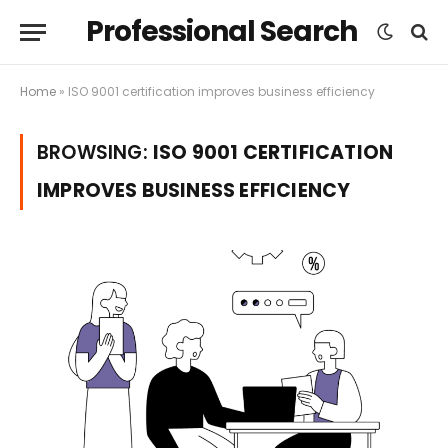
Professional Search
Home
»
ISO 9001 certification improves business efficiency
BROWSING:
ISO 9001 CERTIFICATION
IMPROVES BUSINESS EFFICIENCY