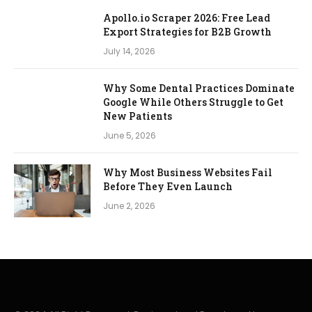
Apollo.io Scraper 2026: Free Lead
Export Strategies for B2B Growth
July 14, 2026
Why Some Dental Practices Dominate
Google While Others Struggle to Get
New Patients
June 5, 2026
Why Most Business Websites Fail
Before They Even Launch
June 2, 2026