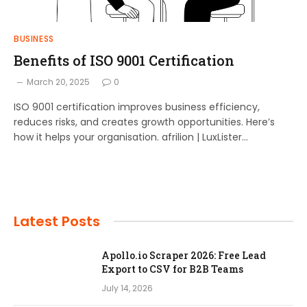
BUSINESS
Benefits of ISO 9001 Certification
March 20, 2025
0
ISO 9001 certification improves business efficiency,
reduces risks, and creates growth opportunities. Here’s
how it helps your organisation. afrilion | LuxLister…
Latest Posts
Apollo.io Scraper 2026: Free Lead
Export to CSV for B2B Teams
July 14, 2026